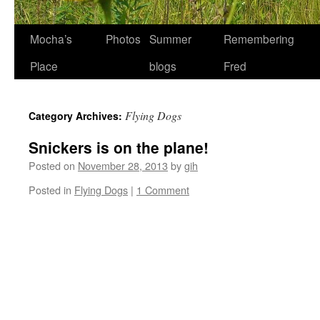
Skip
Mocha’s
Photos
Summer
Remembering
to
Place
blogs
Fred
content
Flying Dogs
Category Archives:
Snickers is on the plane!
Posted on
November 28, 2013
by
gih
Posted in
Flying Dogs
|
1 Comment