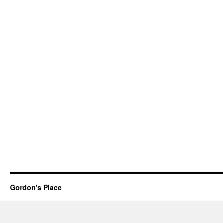
Gordon's Place