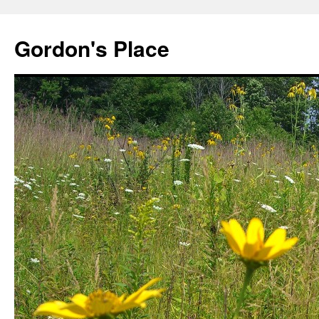
Gordon's Place