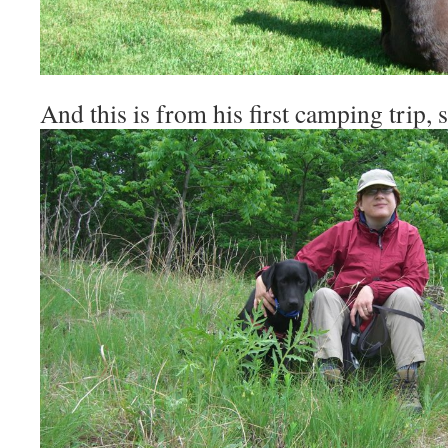
And this is from his first camping trip, s