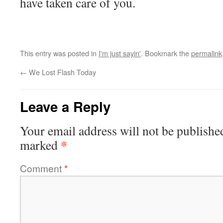
have taken care of you.
This entry was posted in
I'm just sayin'
. Bookmark the
permalink
←
We Lost Flash Today
Leave a Reply
Your email address will not be publishe
*
marked
Comment
*