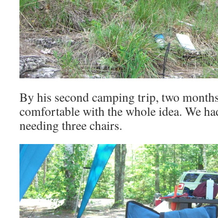
By his second camping trip, two months 
comfortable with the whole idea. We ha
needing three chairs.