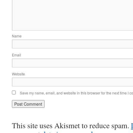
Name
Email
Website
Save my name, email, and website in this browser for the next time I 
This site uses Akismet to reduce spam.