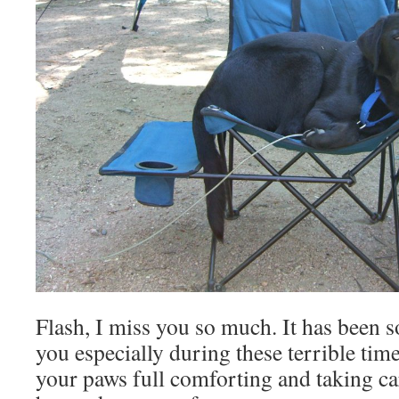
Flash, I miss you so much. It has been s
you especially during these terrible ti
your paws full comforting and taking ca