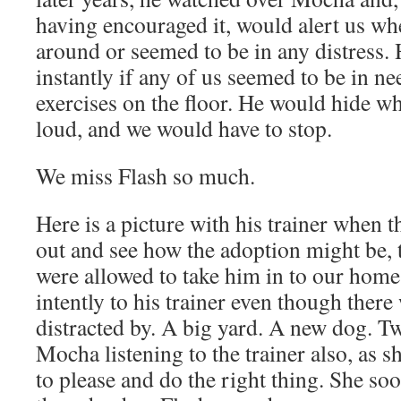
having encouraged it, would alert us w
around or seemed to be in any distress.
instantly if any of us seemed to be in ne
exercises on the floor. He would hide w
loud, and we would have to stop.
We miss Flash so much.
Here is a picture with his trainer when 
out and see how the adoption might be,
were allowed to take him in to our home.
intently to his trainer even though ther
distracted by. A big yard. A new dog. 
Mocha listening to the trainer also, as s
to please and do the right thing. She s