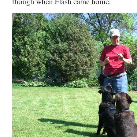
though when Flash came home.