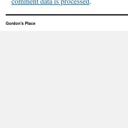
comment data is processed
.
Gordon's Place