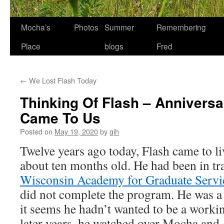
Skip
Mocha’s
Photos
Summer
Remembering
to
Place
blogs
Fred
content
←
We Lost Flash Today
Thinking Of Flash – Annivers
Came To Us
Posted on
May 19, 2020
by
gih
Twelve years ago today, Flash came to l
about ten months old. He had been in tr
Wisconsin Academy for Graduate Serv
did not complete the program. He was a 
it seems he hadn’t wanted to be a working
later years, he watched over Mocha and,