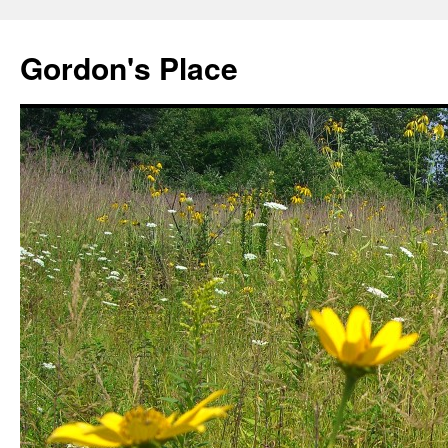
Gordon's Place