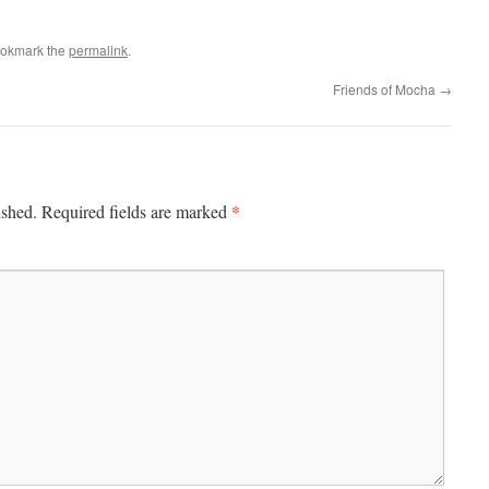
ookmark the
permalink
.
Friends of Mocha
→
*
ished.
Required fields are marked