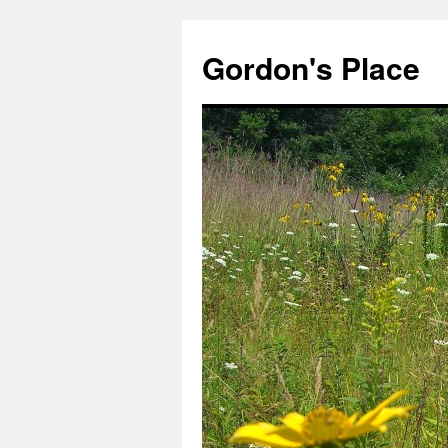
Gordon's Place