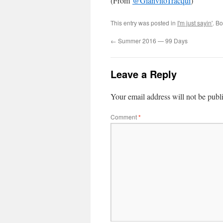
(From
@
GianvitoTracqui
)
This entry was posted in
I'm just sayin'
. B
←
Summer 2016 — 99 Days
Leave a Reply
Your email address will not be publ
Comment
*