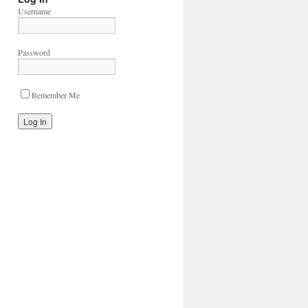
Username
Password
Remember Me