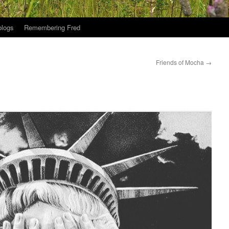
logs
Remembering Fred
Friends of Mocha
→