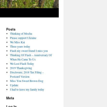
Posts
Thinking of Mocha
Please support Ukraine
We Miss Kai
Three years today
Flash my sweet friend I miss you
Thinking Of Flash – Anniversary Of
When He Came To Us
We Lost Flash Today
2019 Thanksgiving
Disclosure, 2018 Tax Filing –
Postcard Version
Miss You Sweet Brown Dog
Update
I had to leave my family today
Meta
Log In