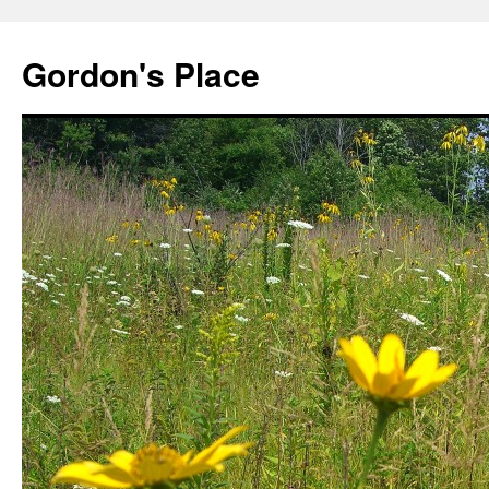
Gordon's Place