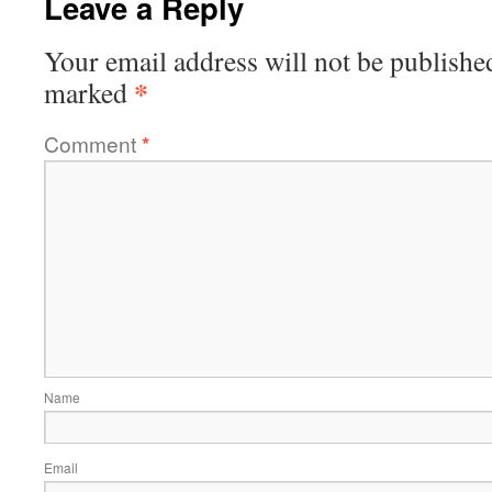
Leave a Reply
Your email address will not be publishe
*
marked
Comment
*
Name
Email