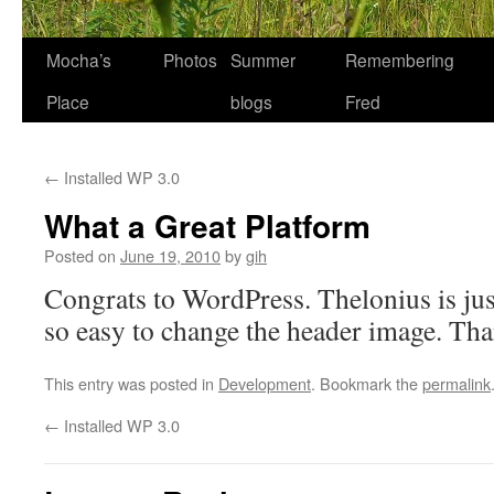
Skip
Mocha’s
Photos
Summer
Remembering
to
Place
blogs
Fred
content
←
Installed WP 3.0
What a Great Platform
Posted on
June 19, 2010
by
gih
Congrats to WordPress. Thelonius is just
so easy to change the header image. Th
This entry was posted in
Development
. Bookmark the
permalink
←
Installed WP 3.0