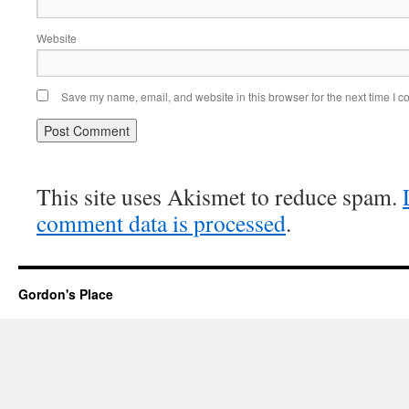
Website
Save my name, email, and website in this browser for the next time I 
This site uses Akismet to reduce spam.
comment data is processed
.
Gordon's Place