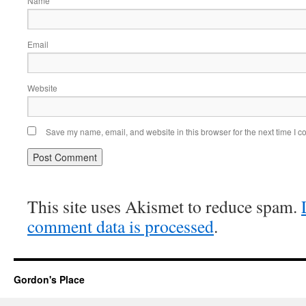
Name
Email
Website
Save my name, email, and website in this browser for the next time I 
This site uses Akismet to reduce spam.
comment data is processed
.
Gordon's Place