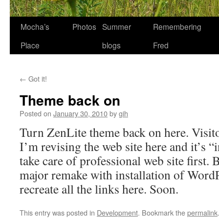
Skip
Mocha’s
Photos
Summer
Remembering
to
Place
blogs
Fred
content
←
Got it!
Theme back on
Posted on
January 30, 2010
by
gih
Turn ZenLite theme back on here. Visito
I’m revising the web site here and it’s “
take care of professional web site first. 
major remake with installation of WordP
recreate all the links here. Soon.
This entry was posted in
Development
. Bookmark the
permalink