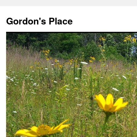
Gordon's Place