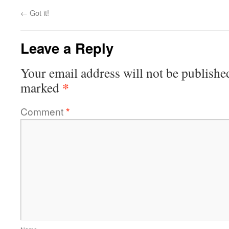
←
Got it!
Leave a Reply
Your email address will not be publishe
*
marked
Comment
*